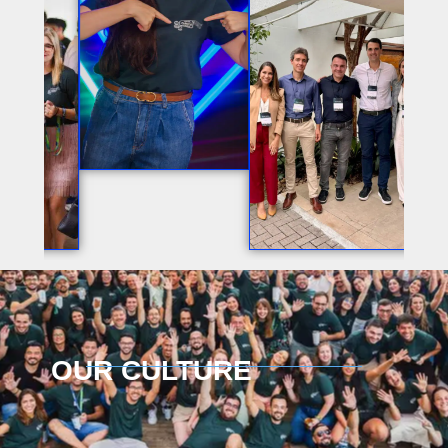
OUR CULTURE