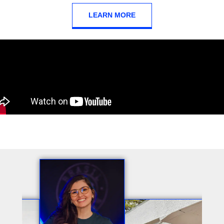
LEARN MORE