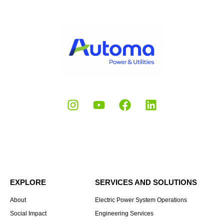
EXPLORE
SERVICES AND SOLUTIONS
About
Electric Power System Operations
Social Impact
Engineering Services