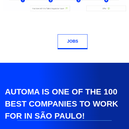
JOBS
AUTOMA IS ONE OF THE 100
BEST COMPANIES TO WORK
FOR IN SÃO PAULO!