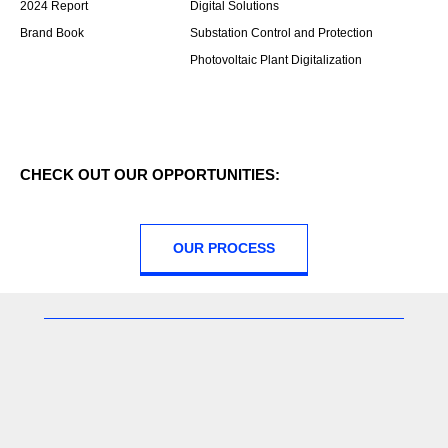
2024 Report
Digital Solutions
Brand Book
Substation Control and Protection
Photovoltaic Plant Digitalization
CHECK OUT OUR OPPORTUNITIES:
OUR PROCESS