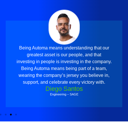
Being Automa means understanding that our
greatest asset is our people, and that
investing in people is investing in the company.
Being Automa means being part of a team,
wearing the company’s jersey you believe in,
support, and celebrate every victory with.
Diego Santos
Engineering – SAGE