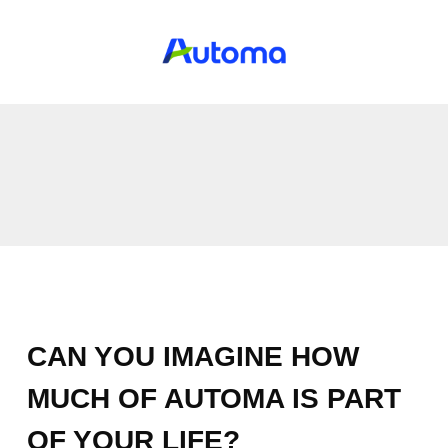
CAN YOU IMAGINE HOW
MUCH OF AUTOMA IS PART
OF YOUR LIFE?