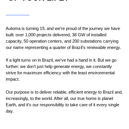
Automa is turning 19, and we’re proud of the journey we have
built: over 1,000 projects delivered, 38 GW of installed
capacity, 50 operation centers, and 200 substations carrying
our name representing a quarter of Brazil’s renewable energy.
If a light turns on in Brazil, we’ve had a hand in it. But we go
further: we don’t just help generate energy, we constantly
strive for maximum efficiency with the least environmental
impact.
Our purpose is to deliver reliable, efficient energy to Brazil and,
increasingly, to the world. After all, our true home is planet
Earth, and it’s our responsibility to take care of it every single
day.